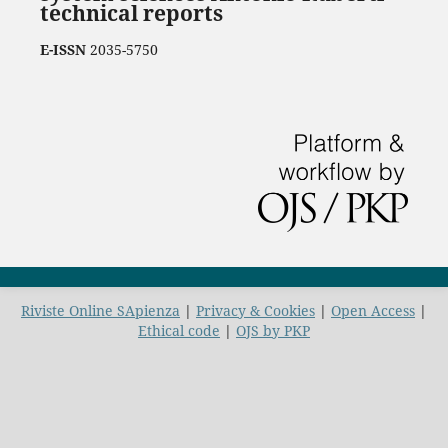
technical reports
E-ISSN
2035-5750
Riviste Online SApienza
|
Privacy & Cookies
|
Open Access
|
Ethical code
|
OJS by PKP