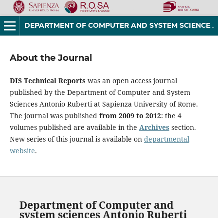
DEPARTMENT OF COMPUTER AND SYSTEM SCIENCES ANTONIO RUBERTI TECHNICAL REPORTS
About the Journal
DIS Technical Reports
was an open access journal
published by the Department of Computer and System
Sciences Antonio Ruberti at Sapienza University of Rome.
The journal was published
from 2009 to 2012
: the 4
volumes published are available in the
Archives
section.
New series of this journal is available on
departmental
website
.
Department of Computer and
system sciences Antonio Ruberti