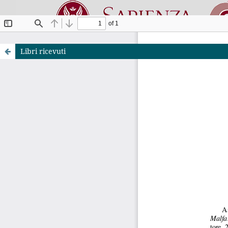
Libri ricevuti
Riviste O