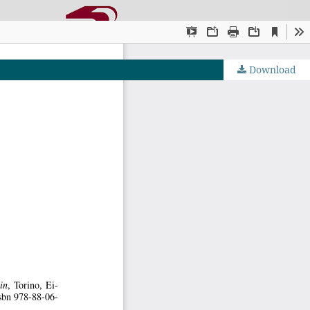
Download
OJS by PKP