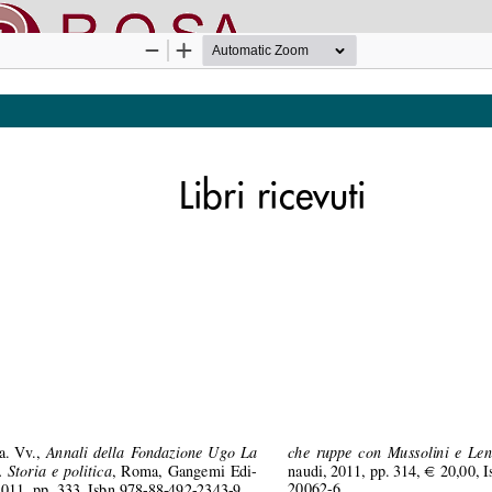
nline SApienza
|
Privacy & Cookies
|
Open Access
|
Ethical code
|