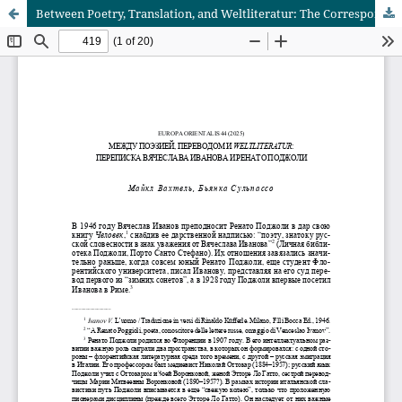
Between Poetry, Translation, and Weltliteratur: The Correspondence of Vyacheslav Ivanov and Renato Poggioli