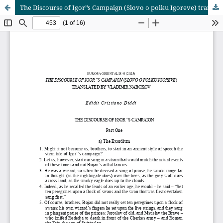
The Discourse of Igor’’s Campaign (Slovo o polku Igoreve) translated by Vladimir Nabokov