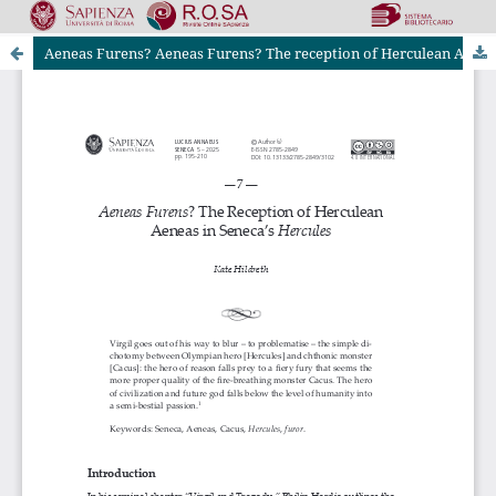
Aeneas Furens? Aeneas Furens? The reception of Herculean Aeneas in Seneca’s Hercules
Riviste Online SApienza
|
Privacy & Cookies
|
Open Access
|
Codice etico
|
OJS by PKP