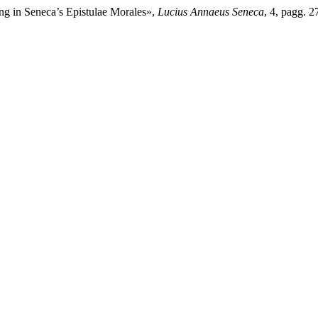
ng in Seneca’s Epistulae Morales»,
Lucius Annaeus Seneca
, 4, pagg. 