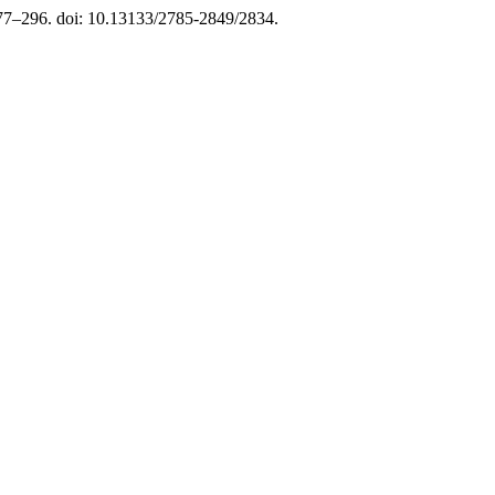
277–296. doi: 10.13133/2785-2849/2834.