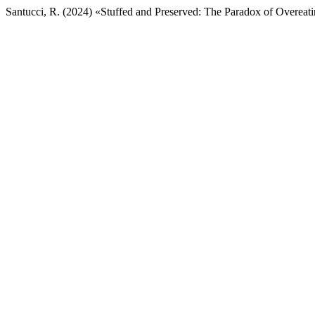
Santucci, R. (2024) «Stuffed and Preserved: The Paradox of Overeati