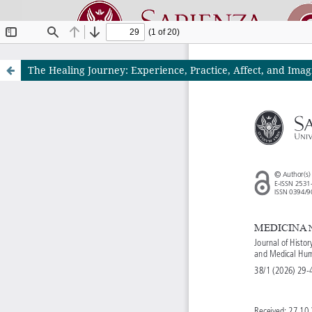
The Healing Journey: Experience, Practice, Affect, and Imag
Riviste O