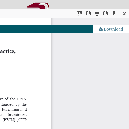
Download
OJS by PKP