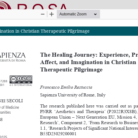
ination in Christian Therapeutic Pilgrimage
nline SApienza
|
Privacy & Cookies
|
Open Access
|
Ethical code
|