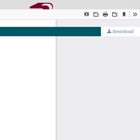
Download
OJS by PKP