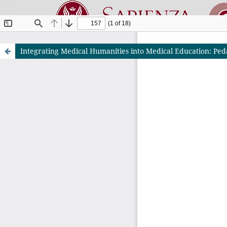
Integrating Medical Humanities into Medical Education: Ped
Riviste O