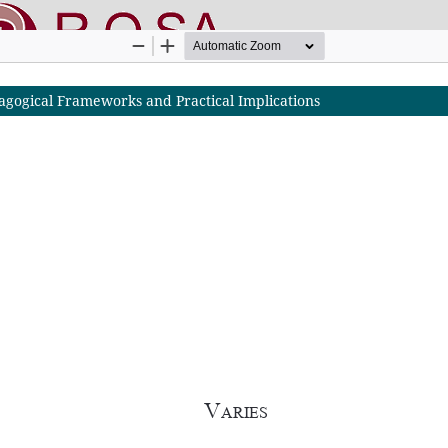
agogical Frameworks and Practical Implications
nline SApienza
|
Privacy & Cookies
|
Open Access
|
Ethical code
|