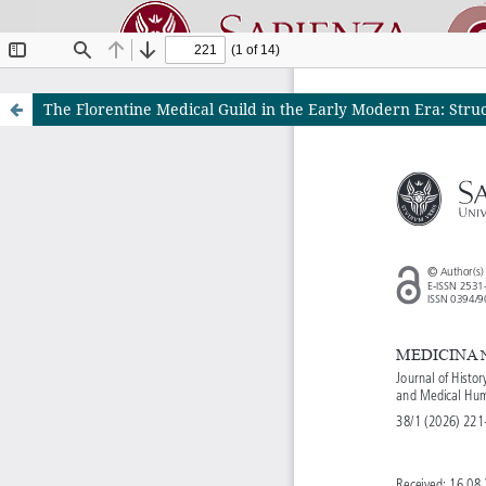
The Florentine Medical Guild in the Early Modern Era: Struct
Riviste O