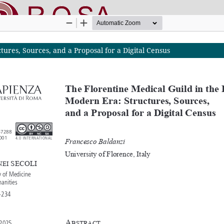
ures, Sources, and a Proposal for a Digital Census
nline SApienza
|
Privacy & Cookies
|
Open Access
|
Ethical code
|