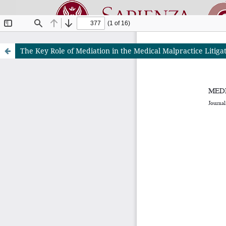
The Key Role of Mediation in the Medical Malpractice Litiga
Riviste O