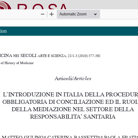
tion
nline SApienza
|
Privacy & Cookies
|
Open Access
|
Ethical code
|