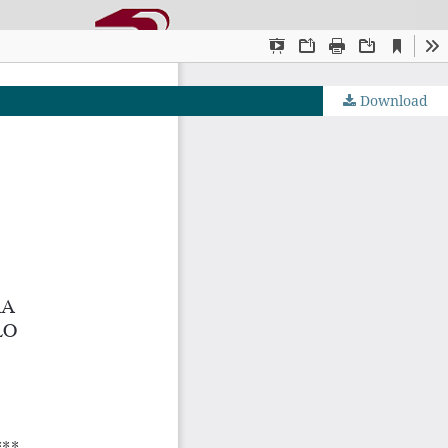
Download
OJS by PKP