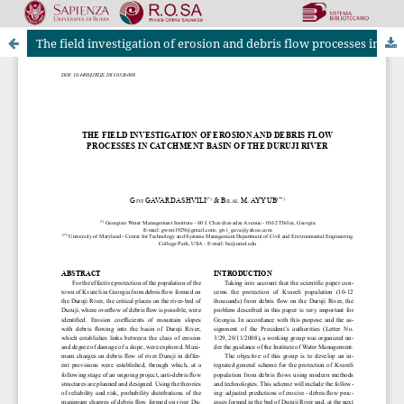
The field investigation of erosion and debris flow processes in catchment basin of the duruji river
Riviste Online SApienza
|
Privacy & Cookies
|
Open Access
|
Ethical code
|
OJS by PKP