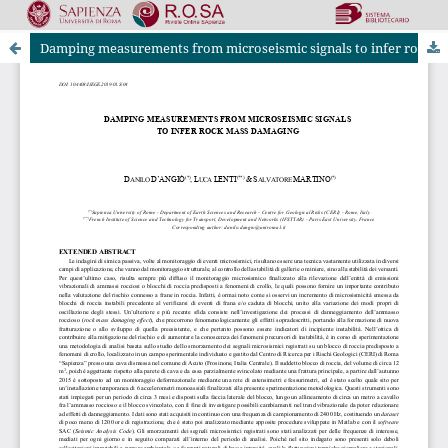
Damping measurements from microseismic signals to infer rock mass damaging
Riviste Online SApienza
|
Privacy & Cookies
|
Open Access
|
Ethical code
|
OJS by PKP