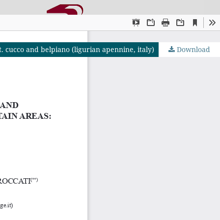
. cucco and belpiano (ligurian apennine, italy)
Download
OJS by PKP