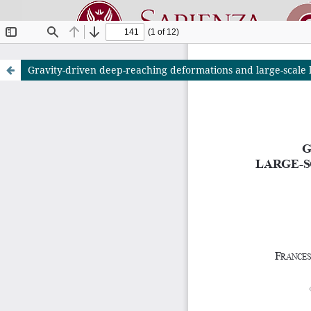
Gravity-driven deep-reaching deformations and large-scale la
Riviste O