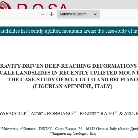
ndslides in recently uplifted mountain areas: the case-study of mt
nline SApienza
|
Privacy & Cookies
|
Open Access
|
Ethical code
|