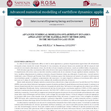
Advanced numerical modelling of earthflow dynamics: application of the material point method (MPM) to the montaguto case study
Riviste Online SApienza
|
Privacy & Cookies
|
Open Access
|
Ethical code
|
OJS by PKP