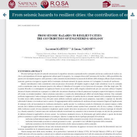
From seismic hazards to resilient cities: the contribution of engineering geology
Riviste Online SApienza
|
Privacy & Cookies
|
Open Access
|
Ethical code
|
OJS by PKP