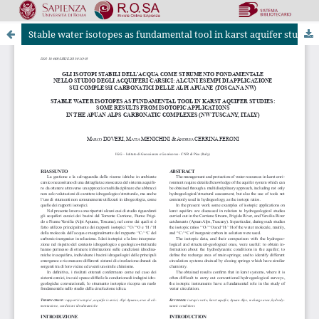
Stable water isotopes as fundamental tool in karst aquifer studies: some results from isotopic applications in theApuan Alps carbonatic complexes (NW Tuscany, Italy)
Riviste Online SApienza
|
Privacy & Cookies
|
Open Access
|
Ethical code
|
OJS by PKP