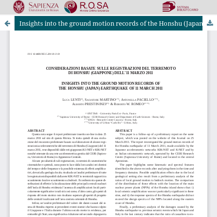
Insights into the ground motion records of the Honshu (Japan) earthquake of 11 March 2011
Riviste Online SApienza
|
Privacy & Cookies
|
Open Access
|
Ethical code
|
OJS by PKP