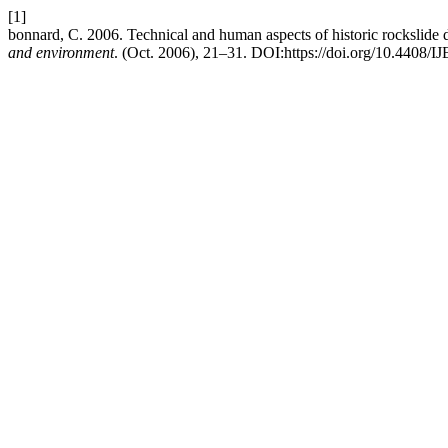
[1]
bonnard, C. 2006. Technical and human aspects of historic rockslid
and environment
. (Oct. 2006), 21–31. DOI:https://doi.org/10.4408/