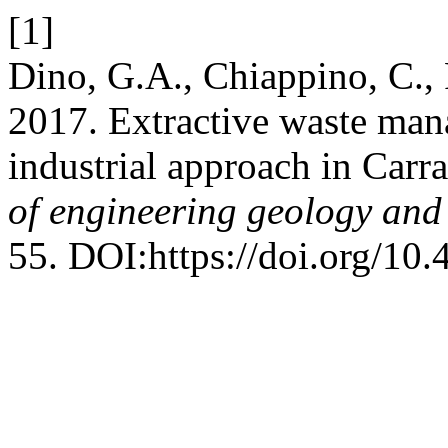
[1]
Dino, G.A., Chiappino, C., R
2017. Extractive waste mana
industrial approach in Carr
of engineering geology and
55. DOI:https://doi.org/10