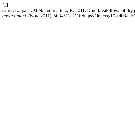
[1]
sarno, L., papa, M.N. and martino, R. 2011. Dam-break flows of dry g
environment
. (Nov. 2011), 503–512. DOI:https://doi.org/10.4408/I