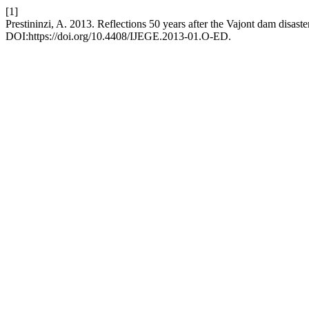
[1]
Prestininzi, A. 2013. Reflections 50 years after the Vajont dam disaste
DOI:https://doi.org/10.4408/IJEGE.2013-01.O-ED.