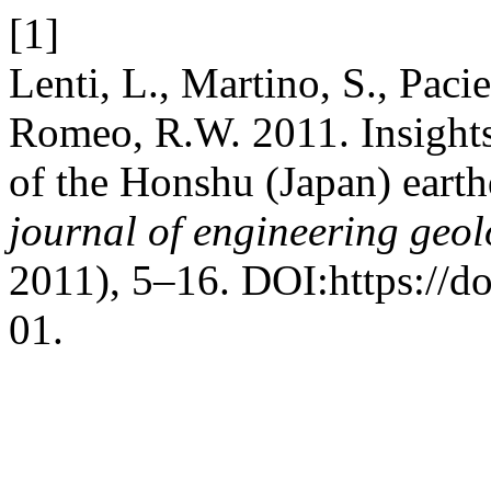
[1]
Lenti, L., Martino, S., Pacie
Romeo, R.W. 2011. Insights
of the Honshu (Japan) eart
journal of engineering geo
2011), 5–16. DOI:https://d
01.