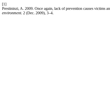
[1]
Prestininzi, A. 2009. Once again, lack of prevention causes victims
environment
. 2 (Dec. 2009), 3–4.