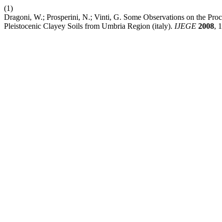
(1)
Dragoni, W.; Prosperini, N.; Vinti, G. Some Observations on the Proc
Pleistocenic Clayey Soils from Umbria Region (italy).
IJEGE
2008
, 