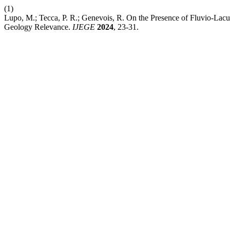
(1)
Lupo, M.; Tecca, P. R.; Genevois, R. On the Presence of Fluvio-Lacus
Geology Relevance.
IJEGE
2024
, 23-31.