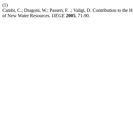
(1)
Cambi, C.; Dragoni, W.; Passeri, F. .; Valigi, D. Contribution to th
of New Water Resources.
IJEGE
2005
, 71-90.