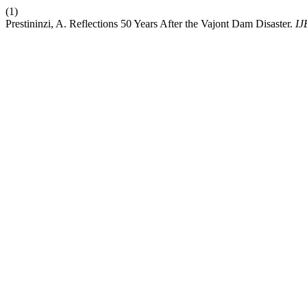
(1)
Prestininzi, A. Reflections 50 Years After the Vajont Dam Disaster.
I