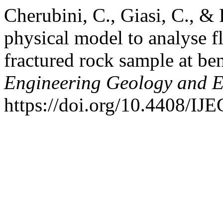
Cherubini, C., Giasi, C., & 
physical model to analyse f
fractured rock sample at be
Engineering Geology and 
https://doi.org/10.4408/I