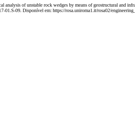
sis of unstable rock wedges by means of geostructural and infra
-01.S-09. Disponível em: https://rosa.uniroma1.it/rosa02/engineering