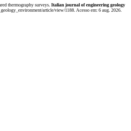
red thermography surveys.
Italian journal of engineering geology
_geology_environment/article/view/1188. Acesso em: 6 aug. 2026.