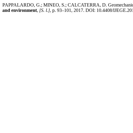
PAPPALARDO, G.; MINEO, S.; CALCATERRA, D. Geomechanical analy
and environment
,
[S. l.]
, p. 93–101, 2017. DOI: 10.4408/IJEGE.2017