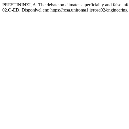
PRESTININZI, A. The debate on climate: superficiality and false in
02.O-ED. Disponível em: https://rosa.uniroma1.it/rosa02/engineerin