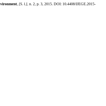
environment
,
[S. l.]
, n. 2, p. 3, 2015. DOI: 10.4408/IJEGE.2015-