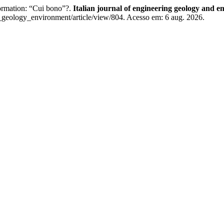
formation: “Cui bono”?.
Italian journal of engineering geology and 
g_geology_environment/article/view/804. Acesso em: 6 aug. 2026.