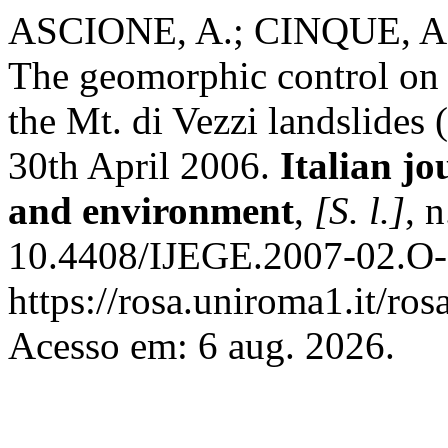
ASCIONE, A.; CINQUE, A
The geomorphic control on t
the Mt. di Vezzi landslides 
30th April 2006.
Italian jo
and environment
,
[S. l.]
, 
10.4408/IJEGE.2007-02.O-
https://rosa.uniroma1.it/r
Acesso em: 6 aug. 2026.