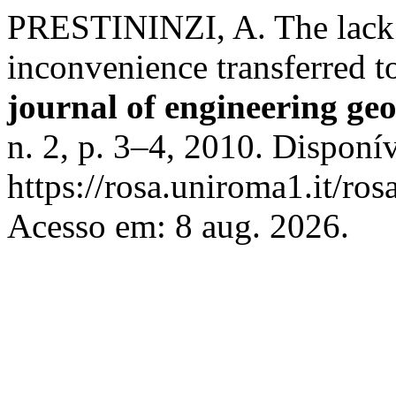
PRESTININZI, A. The lack o
inconvenience transferred t
journal of engineering ge
n. 2, p. 3–4, 2010. Disponí
https://rosa.uniroma1.it/r
Acesso em: 8 aug. 2026.