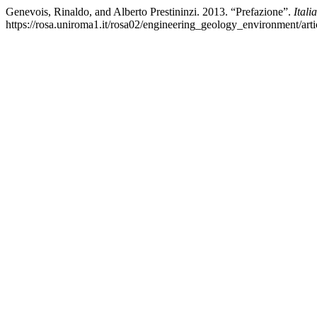
Genevois, Rinaldo, and Alberto Prestininzi. 2013. “Prefazione”.
Ital
https://rosa.uniroma1.it/rosa02/engineering_geology_environment/art