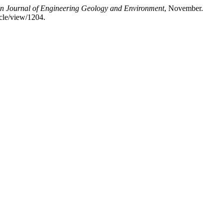
ian Journal of Engineering Geology and Environment
, November.
icle/view/1204.