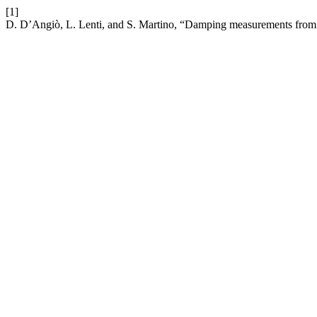
[1]
D. D’Angiò, L. Lenti, and S. Martino, “Damping measurements from 