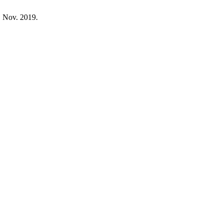
, Nov. 2019.