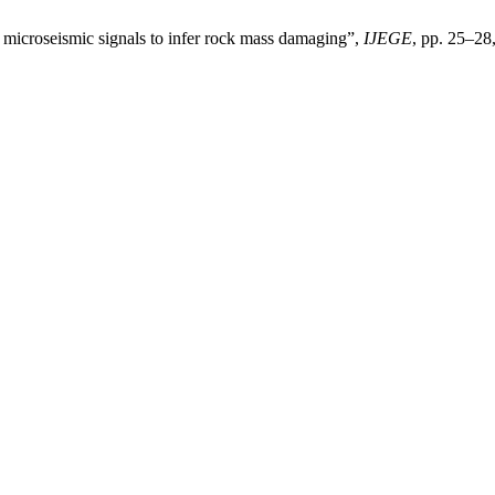
microseismic signals to infer rock mass damaging”,
IJEGE
, pp. 25–28