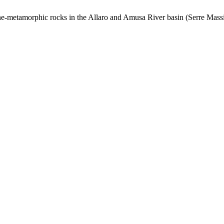
line-metamorphic rocks in the Allaro and Amusa River basin (Serre Massif