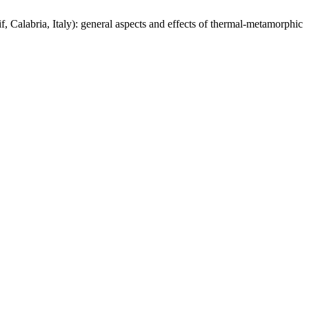
, Calabria, Italy): general aspects and effects of thermal-metamorphic