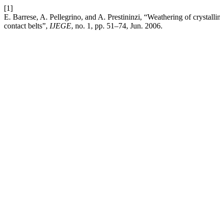
[1]
E. Barrese, A. Pellegrino, and A. Prestininzi, “Weathering of crystal
contact belts”,
IJEGE
, no. 1, pp. 51–74, Jun. 2006.