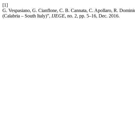
[1]
G. Vespasiano, G. Cianflone, C. B. Cannata, C. Apollaro, R. Dominic
(Calabria – South Italy)”,
IJEGE
, no. 2, pp. 5–16, Dec. 2016.