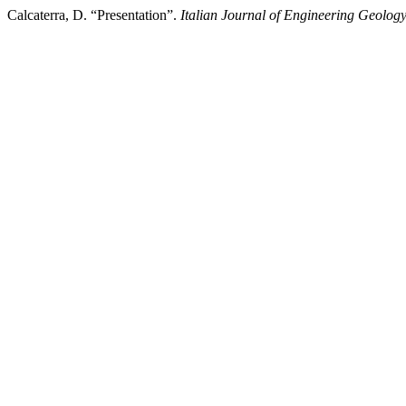
Calcaterra, D. “Presentation”.
Italian Journal of Engineering Geolog