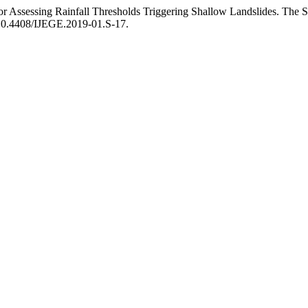
for Assessing Rainfall Thresholds Triggering Shallow Landslides. The S
:10.4408/IJEGE.2019-01.S-17.