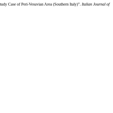
tudy Case of Peri-Vesuvian Area (Southern Italy)”.
Italian Journal of