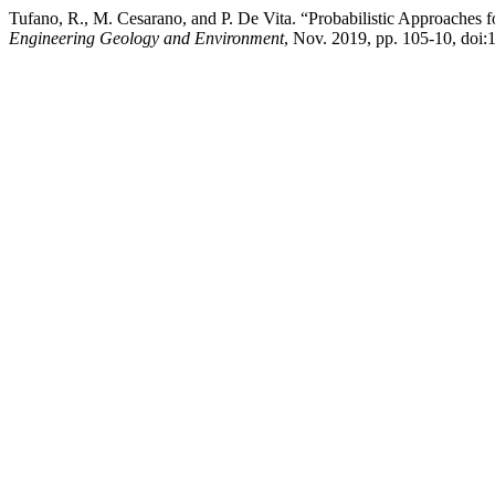
Tufano, R., M. Cesarano, and P. De Vita. “Probabilistic Approaches 
Engineering Geology and Environment
, Nov. 2019, pp. 105-10, doi