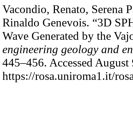
Vacondio, Renato, Serena P
Rinaldo Genevois. “3D SPH
Wave Generated by the Vaj
engineering geology and e
445–456. Accessed August 
https://rosa.uniroma1.it/r