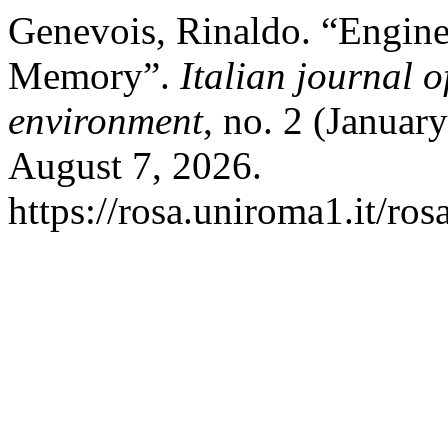
Genevois, Rinaldo. “Engine
Memory”.
Italian journal 
environment
, no. 2 (Januar
August 7, 2026.
https://rosa.uniroma1.it/r