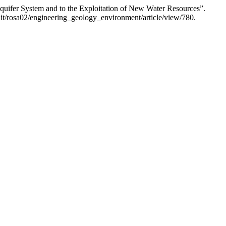
quifer System and to the Exploitation of New Water Resources”.
.it/rosa02/engineering_geology_environment/article/view/780.