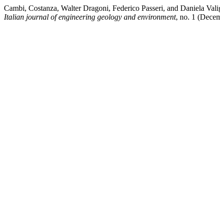
Cambi, Costanza, Walter Dragoni, Federico Passeri, and Daniela Val
Italian journal of engineering geology and environment
, no. 1 (Dece