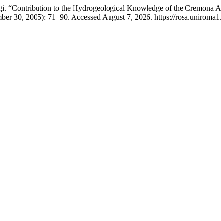
igi. “Contribution to the Hydrogeological Knowledge of the Cremona A
mber 30, 2005): 71–90. Accessed August 7, 2026. https://rosa.uniroma1