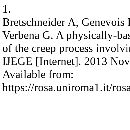
1.
Bretschneider A, Genevois R
Verbena G. A physically-bas
of the creep process involvi
IJEGE [Internet]. 2013 Nov.
Available from:
https://rosa.uniroma1.it/r