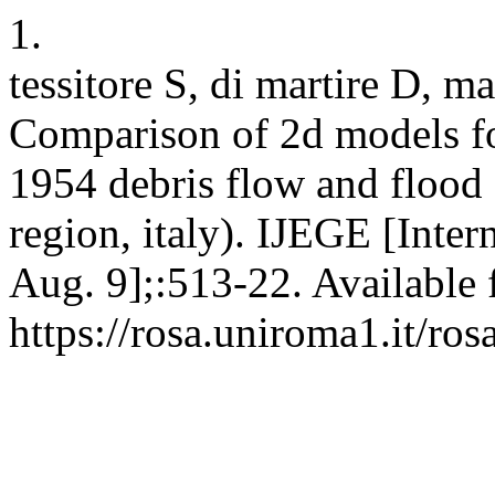
1.
tessitore S, di martire D, ma
Comparison of 2d models for
1954 debris flow and flood 
region, italy). IJEGE [Inter
Aug. 9];:513-22. Available 
https://rosa.uniroma1.it/r