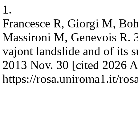
1.
Francesce R, Giorgi M, Bo
Massironi M, Genevois R. 3
vajont landslide and of its 
2013 Nov. 30 [cited 2026 Au
https://rosa.uniroma1.it/r