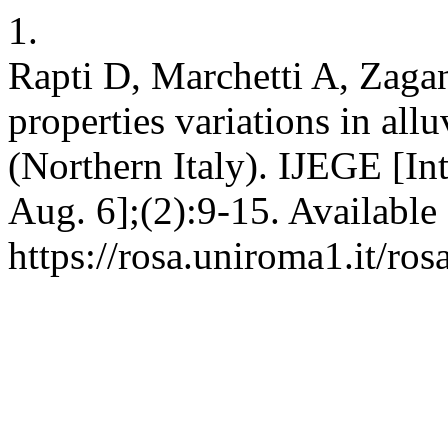
1.
Rapti D, Marchetti A, Zaga
properties variations in all
(Northern Italy). IJEGE [In
Aug. 6];(2):9-15. Available
https://rosa.uniroma1.it/r