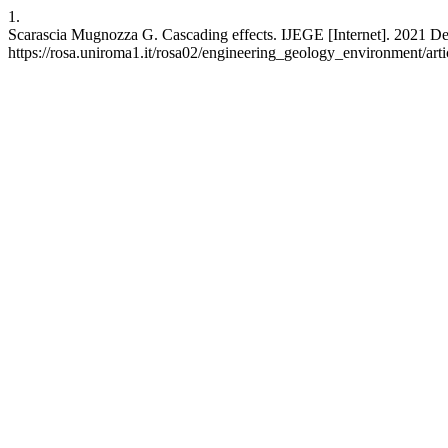
1.
Scarascia Mugnozza G. Cascading effects. IJEGE [Internet]. 2021 Dec
https://rosa.uniroma1.it/rosa02/engineering_geology_environment/art