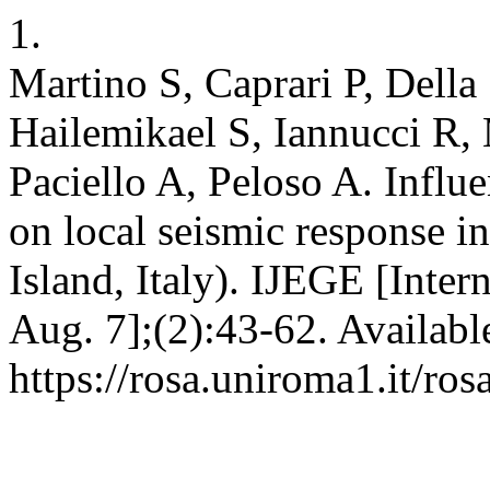
1.
Martino S, Caprari P, Della
Hailemikael S, Iannucci R
Paciello A, Peloso A. Influ
on local seismic response in
Island, Italy). IJEGE [Inter
Aug. 7];(2):43-62. Availabl
https://rosa.uniroma1.it/r