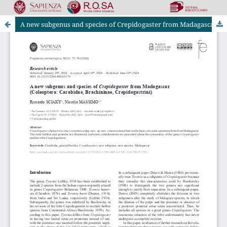
A new subgenus and species of Crepidogaster from Madagascar (Coleoptera: Carabidae, Brachininae, Crepidogastrini)
Riviste Online SApienza
|
Privacy & Cookies
|
Open Access
|
Ethical code
|
OJS by PKP