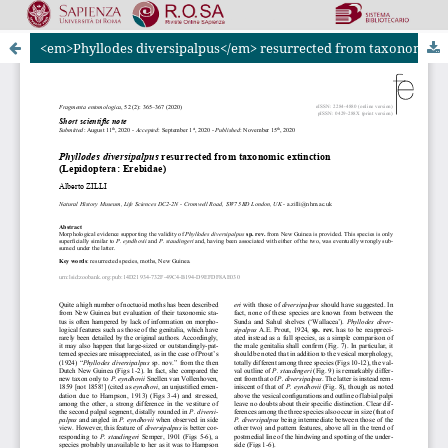
<em>Phyllodes diversipalpus</em> resurrected from taxonomic extinction (Lepidoptera: Erebidae)
Riviste Online SApienza
|
Privacy & Cookies
|
Open Access
|
Ethical code
|
OJS by PKP