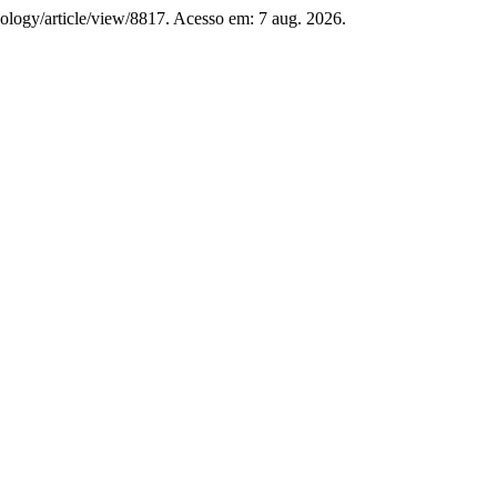
ilology/article/view/8817. Acesso em: 7 aug. 2026.