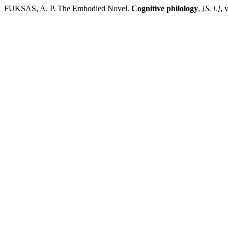
FUKSAS, A. P. The Embodied Novel.
Cognitive philology
,
[S. l.]
, 