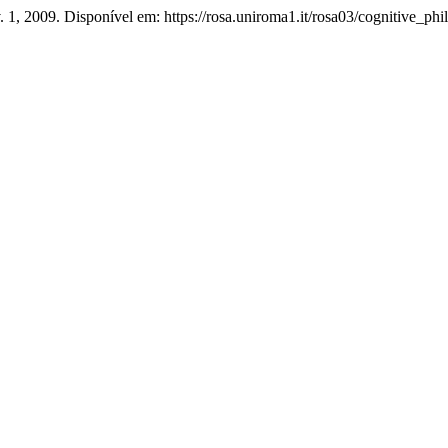
v. 1, 2009. Disponível em: https://rosa.uniroma1.it/rosa03/cognitive_ph